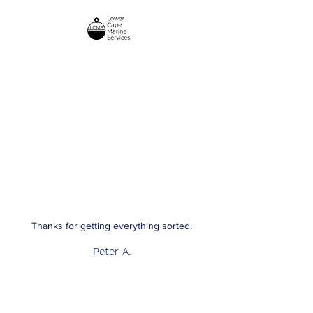
Lower Cape Marine
Services
Thanks for getting everything sorted.
Peter A.