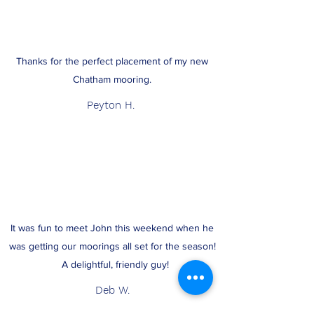
Thanks for the perfect placement of my new
Chatham mooring.
Peyton H.
It was fun to meet John this weekend when he
was getting our moorings all set for the season!
A delightful, friendly guy!
Deb W.